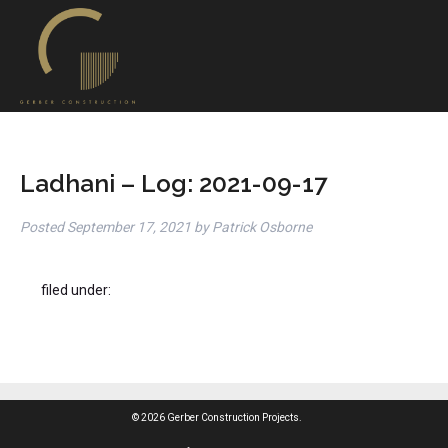
Ladhani – Log: 2021-09-17
Posted
September 17, 2021
by
Patrick Osborne
filed under:
© 2026 Gerber Construction Projects.