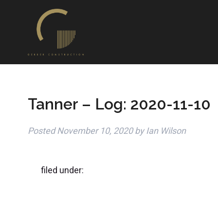
Tanner – Log: 2020-11-10
Posted
November 10, 2020
by
Ian Wilson
filed under: