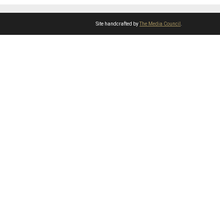
Site handcrafted by
The Media Council
.