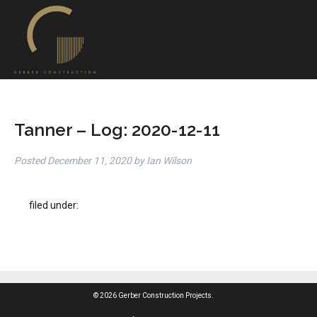
Tanner – Log: 2020-12-11
Posted
December 11, 2020
by
Ian Wilson
filed under:
© 2026 Gerber Construction Projects.