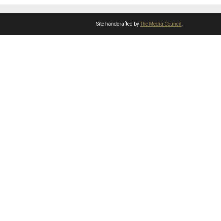
Site handcrafted by
The Media Council
.