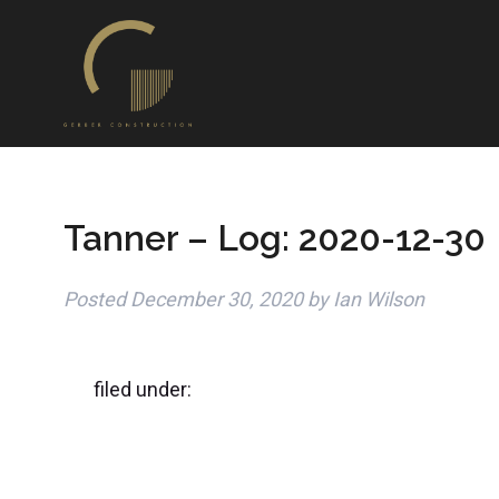
Tanner – Log: 2020-12-30
Posted
December 30, 2020
by
Ian Wilson
filed under: