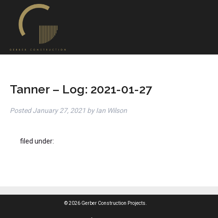
Tanner – Log: 2021-01-27
Posted
January 27, 2021
by
Ian Wilson
filed under:
© 2026 Gerber Construction Projects.