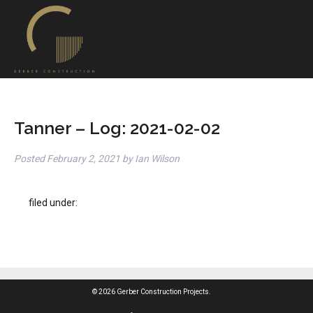
Tanner – Log: 2021-02-02
Posted
February 2, 2021
by
Ian Wilson
filed under:
© 2026 Gerber Construction Projects.