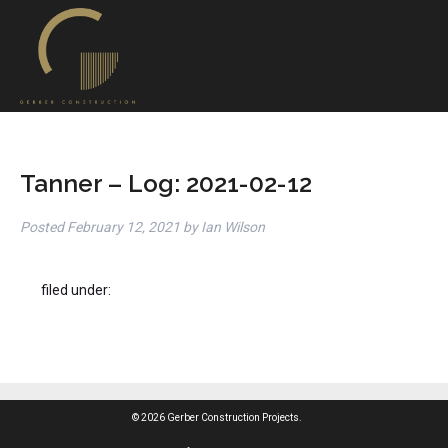
Tanner – Log: 2021-02-12
Posted
February 12, 2021
by
Ian Wilson
filed under:
© 2026 Gerber Construction Projects.