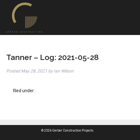
Tanner – Log: 2021-05-28
Posted
May 28, 2021
by
Ian Wilson
filed under:
© 2026 Gerber Construction Projects.