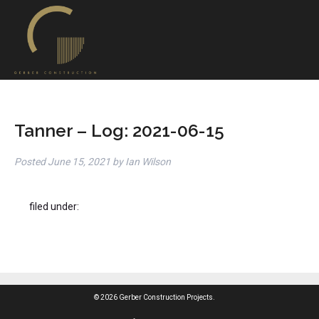
Tanner – Log: 2021-06-15
Posted
June 15, 2021
by
Ian Wilson
filed under:
© 2026 Gerber Construction Projects.