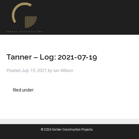
Tanner – Log: 2021-07-19
Posted
July 19, 2021
by
Ian Wilson
filed under:
© 2026 Gerber Construction Projects.