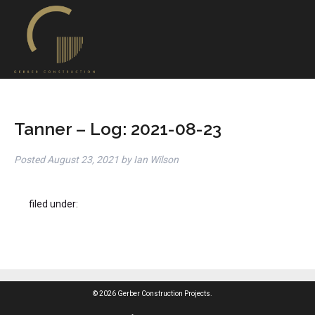
Tanner – Log: 2021-08-23
Posted
August 23, 2021
by
Ian Wilson
filed under:
© 2026 Gerber Construction Projects.