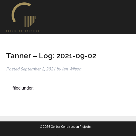
Tanner – Log: 2021-09-02
Posted
September 2, 2021
by
Ian Wilson
filed under:
© 2026 Gerber Construction Projects.