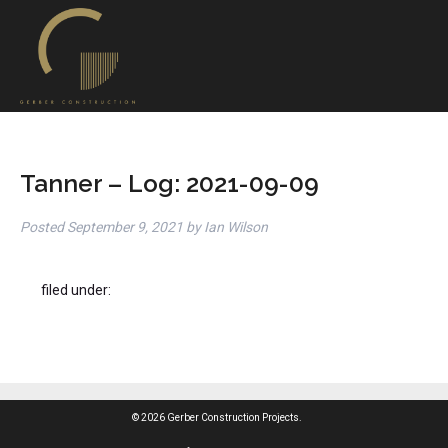
Tanner – Log: 2021-09-09
Posted
September 9, 2021
by
Ian Wilson
filed under:
© 2026 Gerber Construction Projects.