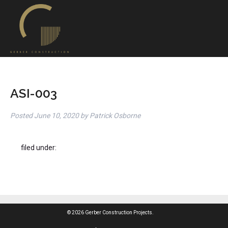
ASI-003
Posted
June 10, 2020
by
Patrick Osborne
filed under:
© 2026 Gerber Construction Projects.