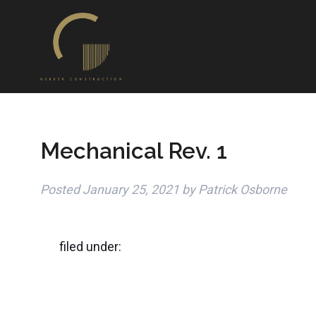
Mechanical Rev. 1
Posted
January 25, 2021
by
Patrick Osborne
filed under: