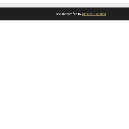
Site handcrafted by
The Media Council
.