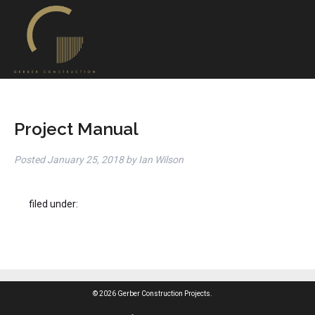
Project Manual
Posted
January 25, 2018
by
Ian Wilson
filed under:
© 2026 Gerber Construction Projects.