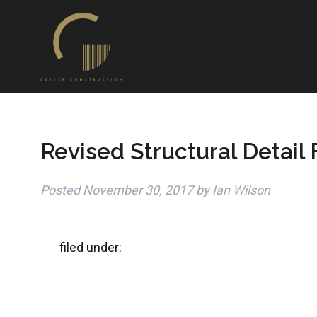
Revised Structural Detail
Posted
November 30, 2017
by
Ian Wilson
filed under: