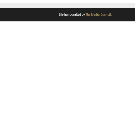
Site handcrafted by
The Media Council
.