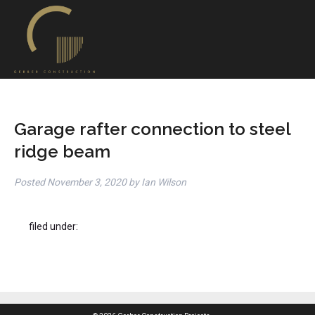
Garage rafter connection to steel
ridge beam
Posted
November 3, 2020
by
Ian Wilson
filed under: