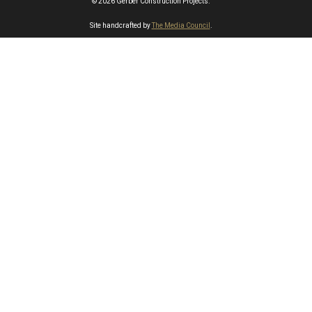
© 2026 Gerber Construction Projects.
Site handcrafted by
The Media Council
.