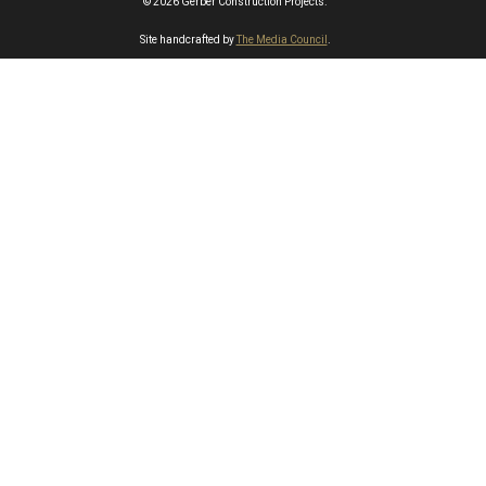
© 2026 Gerber Construction Projects.
Site handcrafted by
The Media Council
.