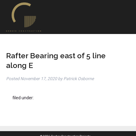
Rafter Bearing east of 5 line
along E
Posted
November 17, 2020
by
Patrick Osborne
filed under: