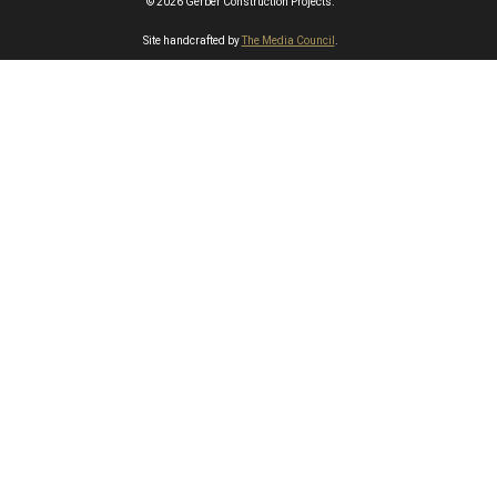
© 2026 Gerber Construction Projects.
Site handcrafted by
The Media Council
.