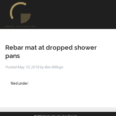
Rebar mat at dropped shower
pans
Posted
May 10, 2018
by
Ben Billings
filed under: